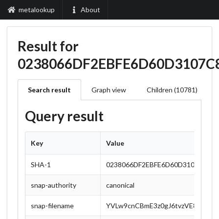
metalookup
About
Result for
0238066DF2EBFE6D60D3107C
Search result
Graph view
Children (10781)
Query result
Key
Value
SHA-1
0238066DF2EBFE6D60D3107C81A
snap-authority
canonical
snap-filename
YVLw9cnCBmE3z0gJ6tvzVE8msDzlZ