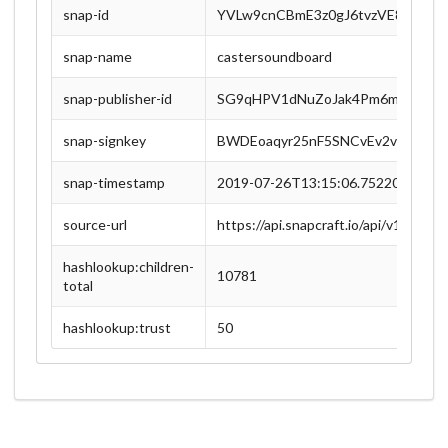
snap-id
YVLw9cnCBmE3z0gJ6tvzVE8msDzl
snap-name
castersoundboard
snap-publisher-id
SG9qHPV1dNuZoJak4Pm6myzC4zZP
snap-signkey
BWDEoaqyr25nF5SNCvEv2v7QnM9
snap-timestamp
2019-07-26T13:15:06.752201Z
source-url
https://api.snapcraft.io/api/v1/
hashlookup:children-
10781
total
hashlookup:trust
50