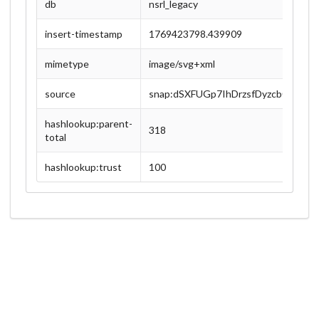
db
nsrl_legacy
insert-timestamp
1769423798.439909
mimetype
image/svg+xml
source
snap:dSXFUGp7IhDrzsfDyzcb0lFBJC
hashlookup:parent-
318
total
hashlookup:trust
100