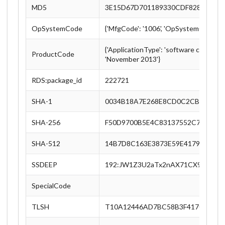
MD5
3E15D67D701189330CDF828C88B4
OpSystemCode
{'MfgCode': '1006', 'OpSystemCode': '
{'ApplicationType': 'software collectio
ProductCode
'November 2013'}
RDS:package_id
222721
SHA-1
0034B18A7E268E8CD0C2CB3EE3CB
SHA-256
F50D9700B5E4C83137552C72A082
SHA-512
14B7D8C163E3873E59E4179A0B3B
SSDEEP
192:JW1Z3U2aTx2nAX71CX9xUeLEn
SpecialCode
TLSH
T10A12446AD7BC58B3F417C5C8E