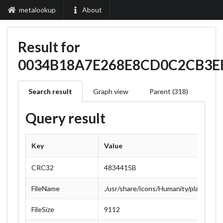
metalookup
About
Result for
0034B18A7E268E8CD0C2CB3E
Search result
Graph view
Parent (318)
Query result
Key
Value
CRC32
4834415B
FileName
./usr/share/icons/Humanity/places/22
FileSize
9112