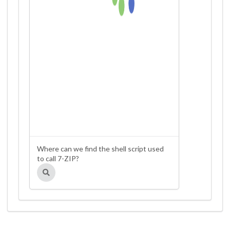
Where can we find the shell script used
to call 7-ZIP?