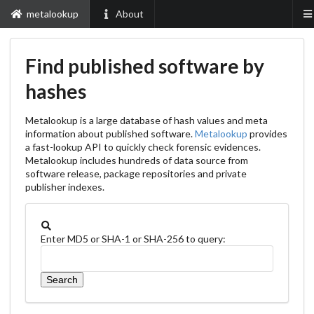
metalookup
About
Find published software by
hashes
Metalookup is a large database of hash values and meta
information about published software.
Metalookup
provides
a fast-lookup API to quickly check forensic evidences.
Metalookup includes hundreds of data source from
software release, package repositories and private
publisher indexes.
Enter MD5 or SHA-1 or SHA-256 to query: