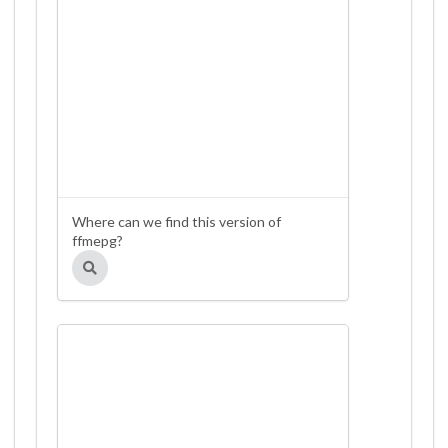
Where can we find this version of
ffmepg?