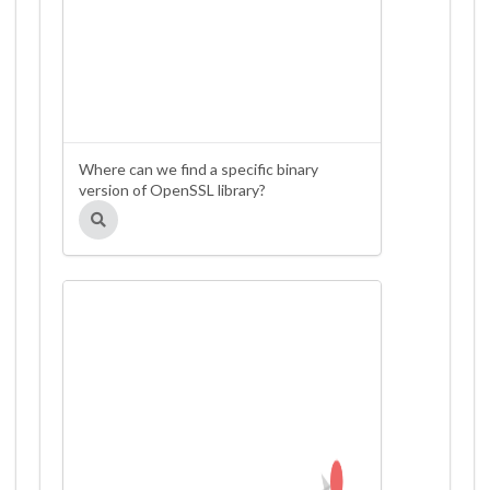
Where can we find a specific binary
version of OpenSSL library?