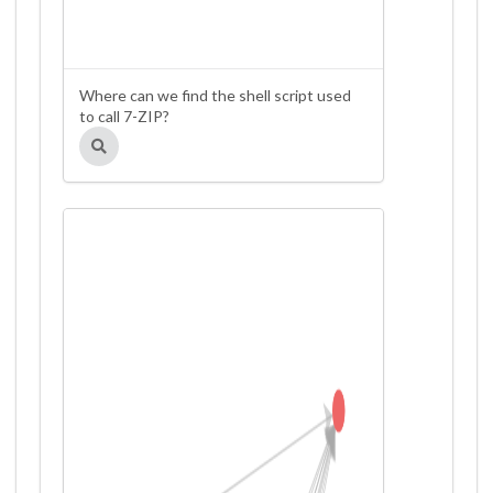
Where can we find the shell script used
to call 7-ZIP?