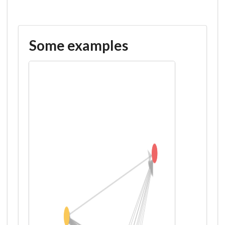
Some examples