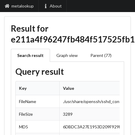
metalookup
About
Result for
e211a4f96247fb484f517525fb
Search result
Graph view
Parent (77)
Query result
Key
Value
FileName
./usr/share/openssh/sshd_config
FileSize
3289
MD5
6DBDC3A27E1953D209F929DF7AFF