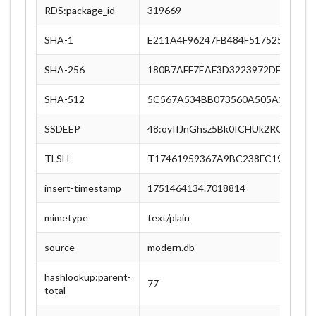
RDS:package_id
319669
SHA-1
E211A4F96247FB484F517525FB1B8
SHA-256
180B7AFF7EAF3D3223972DFDAEF74
SHA-512
5C567A534BB073560A505A19AB6E
SSDEEP
48:oyIfJnGhsz5Bk0ICHUk2ROCWGP
TLSH
T17461959367A9BC238FC1938ED3
insert-timestamp
1751464134.7018814
mimetype
text/plain
source
modern.db
hashlookup:parent-
77
total