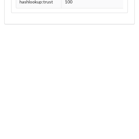
hashlookup:trust
100