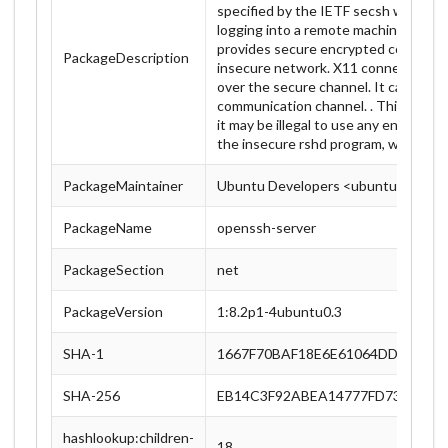
specified by the IETF secsh working g
logging into a remote machine and f
provides secure encrypted communic
PackageDescription
insecure network. X11 connections a
over the secure channel. It can be us
communication channel. . This packag
it may be illegal to use any encryption
the insecure rshd program, which is 
PackageMaintainer
Ubuntu Developers <ubuntu-devel-d
PackageName
openssh-server
PackageSection
net
PackageVersion
1:8.2p1-4ubuntu0.3
SHA-1
1667F70BAF18E6E61064DD635B0
SHA-256
EB14C3F92ABEA14777FD73C3E86
hashlookup:children-
18