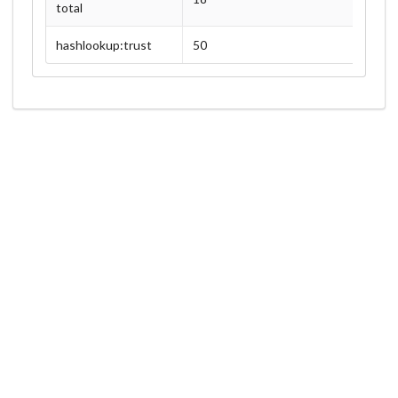
total
hashlookup:trust
50