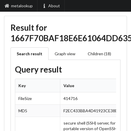
metalookup
About
Result for
1667F70BAF18E6E61064DD63
Search result
Graph view
Children (18)
Query result
Key
Value
FileSize
414716
MD5
F2EC433BBA4D41923CE38DB2367
secure shell (SSH) server, for secur
portable version of OpenSSH, a free 