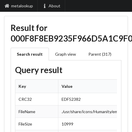
metalookup
About
Result for
000F8F8EB9235F966D5A1C9F
Search result
Graph view
Parent (317)
Query result
Key
Value
CRC32
EDF52382
FileName
./usr/share/icons/Humanity/emblems/
FileSize
10999