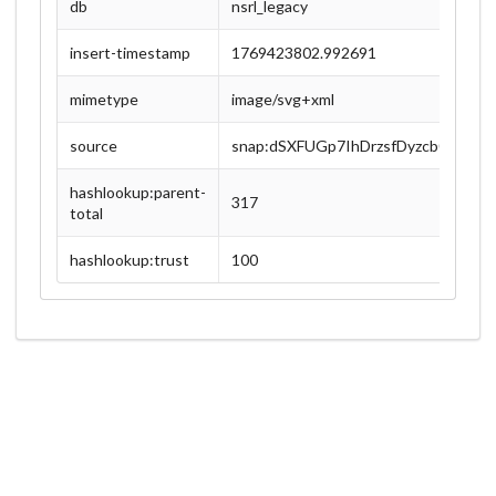
db
nsrl_legacy
insert-timestamp
1769423802.992691
mimetype
image/svg+xml
source
snap:dSXFUGp7IhDrzsfDyzcb0lFBJC
hashlookup:parent-
317
total
hashlookup:trust
100