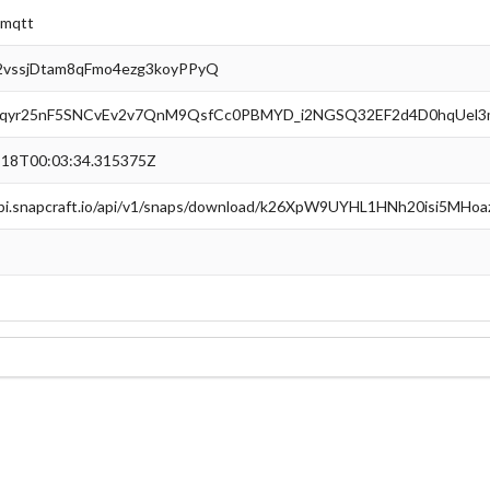
2mqtt
vssjDtam8qFmo4ezg3koyPPyQ
qyr25nF5SNCvEv2v7QnM9QsfCc0PBMYD_i2NGSQ32EF2d4D0hqUel3
-18T00:03:34.315375Z
api.snapcraft.io/api/v1/snaps/download/k26XpW9UYHL1HNh20isi5MHo