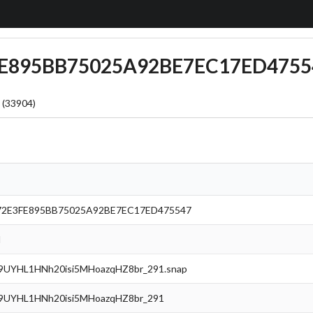
3FE895BB75025A92BE7EC17ED4755
 (33904)
72E3FE895BB75025A92BE7EC17ED475547
l
UYHL1HNh20isi5MHoazqHZ8br_291.snap
UYHL1HNh20isi5MHoazqHZ8br_291