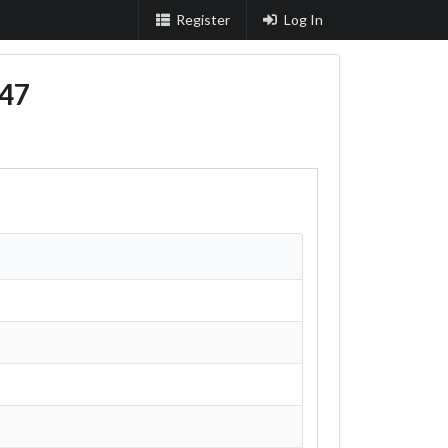
Register
Log In
47