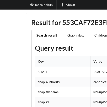
metalookup
About
Result for 553CAF72E
Search result
Graph view
Children
Query result
Key
Value
SHA-1
553CAF
snap-authority
canonica
snap-filename
k26XpW9
snap-id
k26XpW9