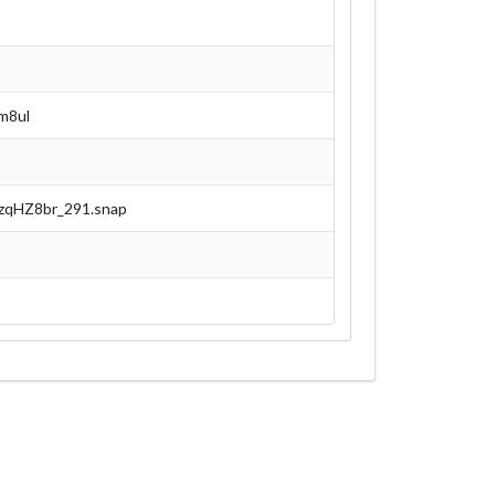
m8ul
azqHZ8br_291.snap