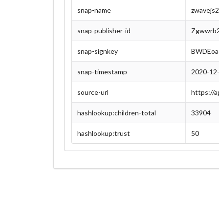
snap-name
zwavejs
snap-publisher-id
Zgwwrb2
snap-signkey
BWDEoa
snap-timestamp
2020-12
source-url
https://
hashlookup:children-total
33904
hashlookup:trust
50