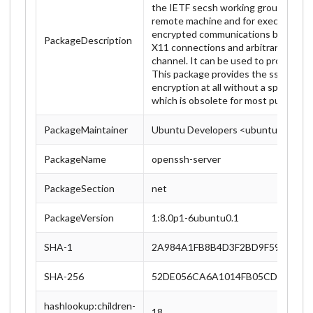
the IETF secsh working group. . Ssh (S
remote machine and for executing c
encrypted communications between t
PackageDescription
X11 connections and arbitrary TCP/I
channel. It can be used to provide ap
This package provides the sshd server
encryption at all without a special pe
which is obsolete for most purposes.
PackageMaintainer
Ubuntu Developers <ubuntu-devel-d
PackageName
openssh-server
PackageSection
net
PackageVersion
1:8.0p1-6ubuntu0.1
SHA-1
2A984A1FB8B4D3F2BD9F598A3A4
SHA-256
52DE056CA6A1014FB05CDDCF2FB
hashlookup:children-
18