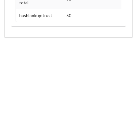
total
hashlookup:trust
50