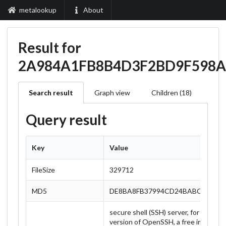
metalookup
About
Result for
2A984A1FB8B4D3F2BD9F598
Search result
Graph view
Children (18)
Query result
Key
Value
FileSize
329712
MD5
DE8BA8FB37994CD24BABCB6BDF
secure shell (SSH) server, for secur
version of OpenSSH, a free implement