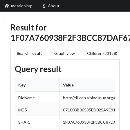
metalookup
About
Result for
1F07A760938F2F3BCC87DAF6
Search result
Graph view
Children (23158)
Query result
Key
Value
FileName
http://dl-cdn.alpinelinux.org/alpine/
MD5
071003B06585ED025A9E91E6E827
SHA-1
1F07A760938F2F3BCC87DAF67790