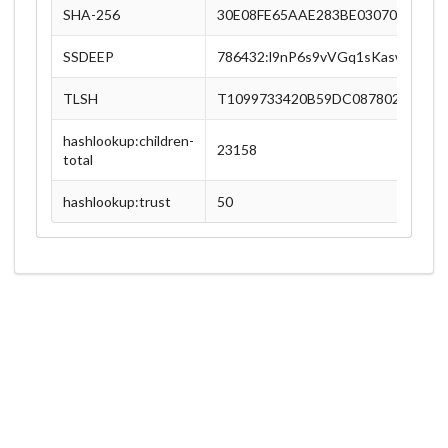
SHA-256
30E08FE65AAE283BE030705D6DA
SSDEEP
786432:l9nP6s9vVGq1sKasw3xgh9
TLSH
T1099733420B59DC087802F9AA2
hashlookup:children-
23158
total
hashlookup:trust
50