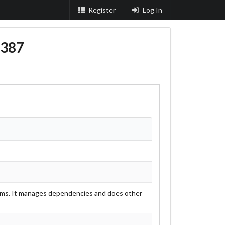
Register
Log In
387
grams. It manages dependencies and does other