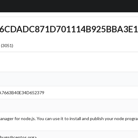
BBB6CDADC871D701114B925BBA3E1
 (3051)
A7663B40E34D652379
anager for node.js. You can use it to install and publish your node pro
<bugs@centos.org>