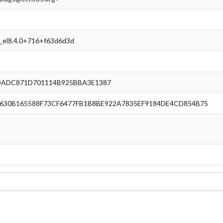
e_el8.4.0+716+f63d6d3d
DADC871D701114B925BBA3E1387
30B165588F73CF6477FB1B8BE922A7835EF9184DE4CD854B75