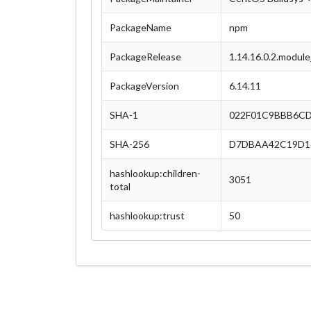
PackageName
npm
PackageRelease
1.14.16.0.2.modul
PackageVersion
6.14.11
SHA-1
022F01C9BBB6C
SHA-256
D7DBAA42C19D16
hashlookup:children-
3051
total
hashlookup:trust
50