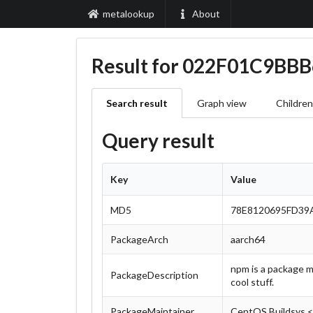
metalookup
About
Result for 022F01C9
Search result
Graph view
Children
Query result
Key
Value
MD5
78E8120695FD39
PackageArch
aarch64
npm is a package m
PackageDescription
cool stuff.
PackageMaintainer
CentOS Buildsys 