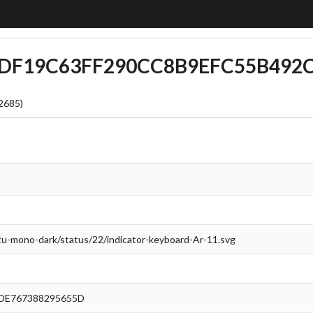
6CDF19C63FF290CC8B9EFC55B492
2685)
ntu-mono-dark/status/22/indicator-keyboard-Ar-11.svg
DE767388295655D