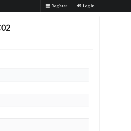
Register
Log In
C02