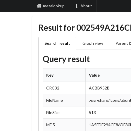
metalookup
About
Result for 002549A21
Search result
Graph view
Parent (
Query result
Key
Value
CRC32
ACBB952B
FileName
./usr/share/icons/ubu
FileSize
513
MD5
1A5FDF294CE86DF30