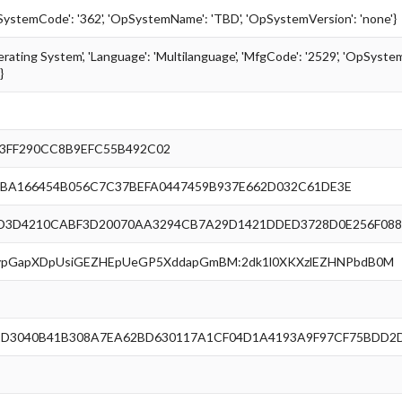
pSystemCode': '362', 'OpSystemName': 'TBD', 'OpSystemVersion': 'none'}
erating System', 'Language': 'Multilanguage', 'MfgCode': '2529', 'OpSystemC
}
3FF290CC8B9EFC55B492C02
BA166454B056C7C37BEFA0447459B937E662D032C61DE3E
D3D4210CABF3D20070AA3294CB7A29D1421DDED3728D0E256F088
nlypGapXDpUsiGEZHEpUeGP5XddapGmBM:2dk1l0XKXzlEZHNPbdB0M
1D3040B41B308A7EA62BD630117A1CF04D1A4193A9F97CF75BDD2