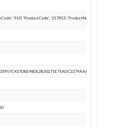
ode': '910', 'ProductCode': '217853', 'ProductName': 'Linux Mint - Tricia'
33957C437DBE98DE2B30271E75ADC2279AAA74C48C090E5721460
DD