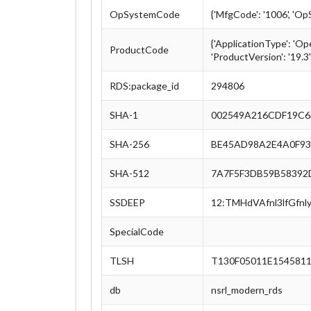
OpSystemCode
{'MfgCode': '1006', 'O
{'ApplicationType': 'Op
ProductCode
'ProductVersion': '19.3'
RDS:package_id
294806
SHA-1
002549A216CDF19C6
SHA-256
BE45AD98A2E4A0F93
SHA-512
7A7F5F3DB59B58392
SSDEEP
12:TMHdVAfnl3lfGf
SpecialCode
TLSH
T130F05011E154581
db
nsrl_modern_rds