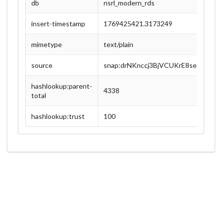
db
nsrl_modern_rds
insert-timestamp
1769425421.3173249
mimetype
text/plain
source
snap:drNKnccj3BjVCUKrE8sexEX8zU
hashlookup:parent-
4338
total
hashlookup:trust
100