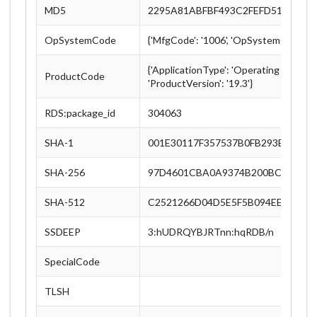
MD5
2295A81ABFBF493C2FEFD51C81B8
OpSystemCode
{'MfgCode': '1006', 'OpSystemCode': '
{'ApplicationType': 'Operating System',
ProductCode
'ProductVersion': '19.3'}
RDS:package_id
304063
SHA-1
001E30117F357537B0FB293EC6FA7
SHA-256
97D4601CBA0A9374B200BC3C1A54
SHA-512
C2521266D04D5E5F5B094EEB1C25
SSDEEP
3:hUDRQYBJRTnn:hqRDB/n
SpecialCode
TLSH