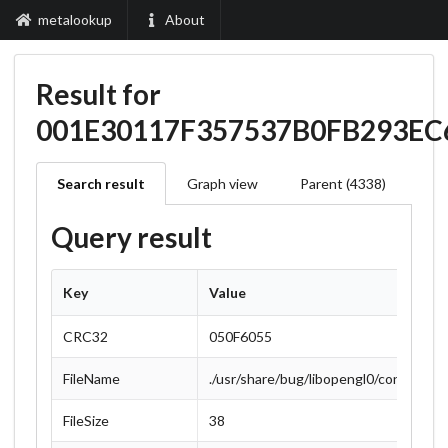
metalookup
About
Result for
001E30117F357537B0FB293E
Search result
Graph view
Parent (4338)
Query result
Key
Value
CRC32
050F6055
FileName
./usr/share/bug/libopengl0/control
FileSize
38