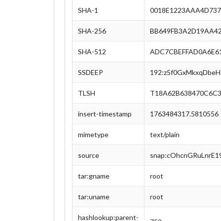
SHA-1
0018E1223AAA4D737
SHA-256
BB649FB3A2D19AA42
SHA-512
ADC7CBEFFAD0A6E61
SSDEEP
192:z5f0GxMkxqDbe
TLSH
T18A62B638470C6C3
insert-timestamp
1763484317.5810556
mimetype
text/plain
source
snap:cOhcnGRuLnrE1
tar:gname
root
tar:uname
root
hashlookup:parent-