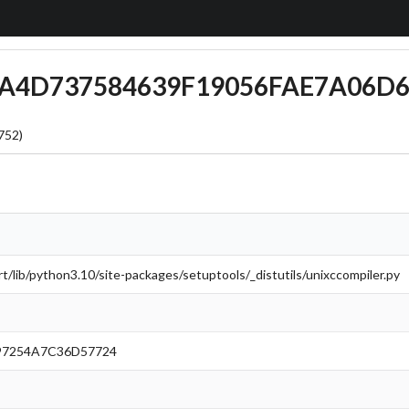
AAA4D737584639F19056FAE7A06D
752)
/lib/python3.10/site-packages/setuptools/_distutils/unixccompiler.py
7254A7C36D57724