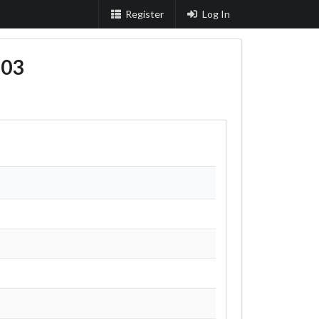
Register
Log In
603