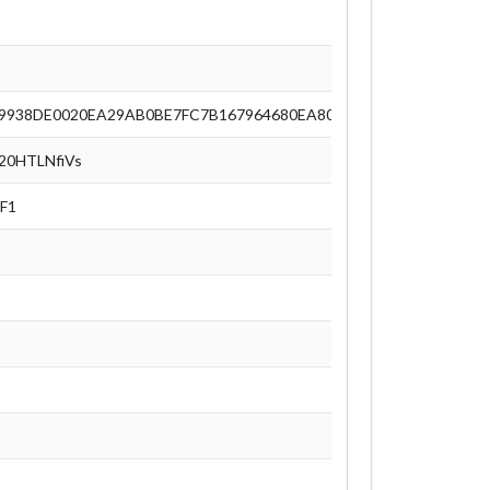
9938DE0020EA29AB0BE7FC7B167964680EA8063D49673AAC9E77F
0HTLNfiVs
F1