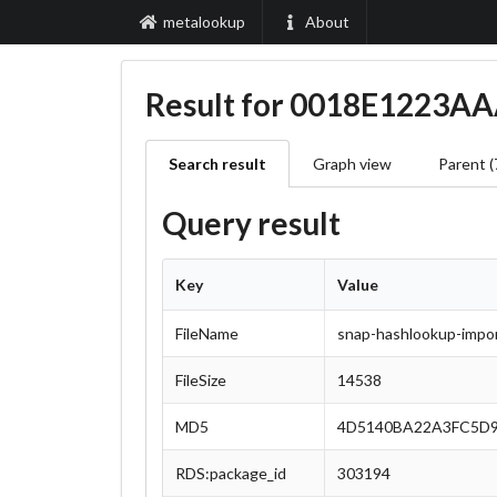
metalookup
About
Result for 0018E1223
Search result
Graph view
Parent (
Query result
Key
Value
FileName
snap-hashlookup-import
FileSize
14538
MD5
4D5140BA22A3FC5D9
RDS:package_id
303194