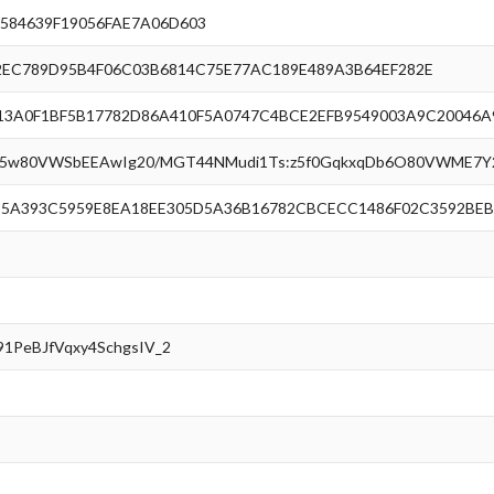
584639F19056FAE7A06D603
EC789D95B4F06C03B6814C75E77AC189E489A3B64EF282E
3A0F1BF5B17782D86A410F5A0747C4BCE2EFB9549003A9C20046A
H5w80VWSbEEAwIg20/MGT44NMudi1Ts:z5f0GqkxqDb6O80VWME7Y2
5A393C5959E8EA18EE305D5A36B16782CBCECC1486F02C3592BEB
91PeBJfVqxy4SchgsIV_2