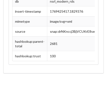
db
nsrl_modern_rds
insert-timestamp
1769425417.1829376
mimetype
image/svg+xml
source
snap:drNKnccj3BjVCUKrE8sexEX8zU
hashlookup:parent-
2681
total
hashlookup:trust
100