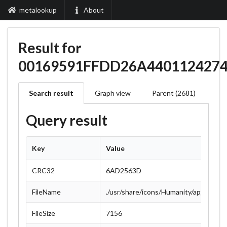
metalookup
About
Result for
00169591FFDD26A440112427
Search result
Graph view
Parent (2681)
Query result
Key
Value
CRC32
6AD2563D
FileName
./usr/share/icons/Humanity/apps/48/i
FileSize
7156