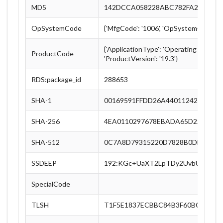
MD5
142DCCA058228ABC782FA2B21308
OpSystemCode
{'MfgCode': '1006', 'OpSystemCode': '
{'ApplicationType': 'Operating System',
ProductCode
'ProductVersion': '19.3'}
RDS:package_id
288653
SHA-1
00169591FFDD26A4401124274912
SHA-256
4EA0110297678EBADA65D221F4F3
SHA-512
0C7A8D79315220D7828B0DE57347
SSDEEP
192:KGc+UaXT2LpTDy2UvbU1CUK
SpecialCode
TLSH
T1F5E1837ECBBC84B3F60BC0D8DE